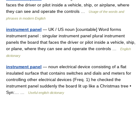
faces the driver or pilot inside a vehicle, ship, or airplane, where
they can see and operate the controls …
Usage of the words and
phrases in modern English
instrument panel
— UK / US noun [countable] Word forms
instrument panel : singular instrument panel plural instrument
panels the board that faces the driver or pilot inside a vehicle, ship,
or plane, where they can see and operate the controls …
English
dictionary
instrument panel
— noun electrical device consisting of a flat
insulated surface that contains switches and dials and meters for
controlling other electrical devices (Freq. 1) he checked the
instrument panel suddenly the board lit up like a Christmas tree •
Syn:… …
Useful english dictionary