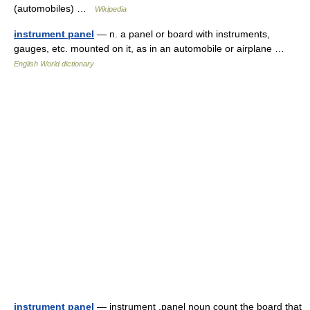
(automobiles) …
Wikipedia
instrument panel
— n. a panel or board with instruments,
gauges, etc. mounted on it, as in an automobile or airplane …
English World dictionary
instrument panel
— instrument ,panel noun count the board that