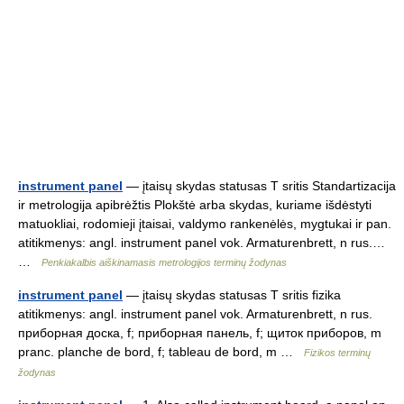
instrument panel
— įtaisų skydas statusas T sritis Standartizacija
ir metrologija apibrėžtis Plokštė arba skydas, kuriame išdėstyti
matuokliai, rodomieji įtaisai, valdymo rankenėlės, mygtukai ir pan.
atitikmenys: angl. instrument panel vok. Armaturenbrett, n rus.…
…
Penkiakalbis aiškinamasis metrologijos terminų žodynas
instrument panel
— įtaisų skydas statusas T sritis fizika
atitikmenys: angl. instrument panel vok. Armaturenbrett, n rus.
приборная доска, f; приборная панель, f; щиток приборов, m
pranc. planche de bord, f; tableau de bord, m …
Fizikos terminų
žodynas