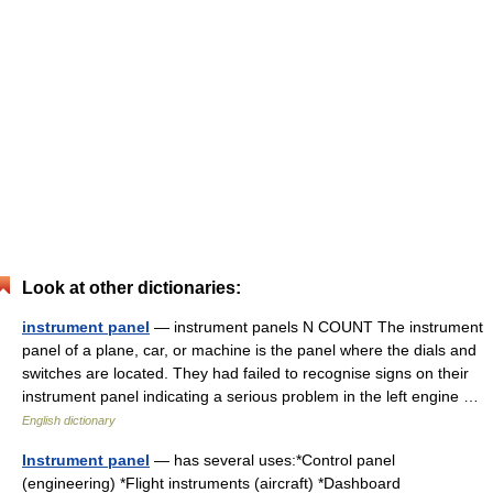
Look at other dictionaries:
instrument panel
— instrument panels N COUNT The instrument
panel of a plane, car, or machine is the panel where the dials and
switches are located. They had failed to recognise signs on their
instrument panel indicating a serious problem in the left engine …
English dictionary
Instrument panel
— has several uses:*Control panel
(engineering) *Flight instruments (aircraft) *Dashboard