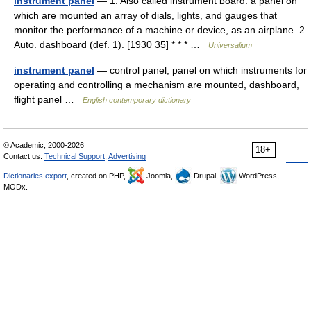
instrument panel
— 1. Also called instrument board. a panel on
which are mounted an array of dials, lights, and gauges that
monitor the performance of a machine or device, as an airplane. 2.
Auto. dashboard (def. 1). [1930 35] * * * …
Universalium
instrument panel
— control panel, panel on which instruments for
operating and controlling a mechanism are mounted, dashboard,
flight panel …
English contemporary dictionary
© Academic, 2000-2026
18+
Contact us:
Technical Support
,
Advertising
Dictionaries export
, created on PHP,
Joomla,
Drupal,
WordPress,
MODx.