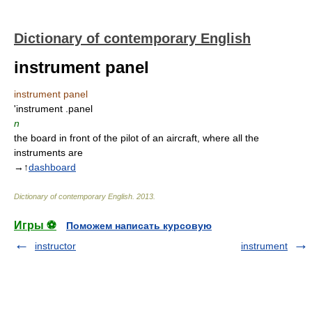
Dictionary of contemporary English
instrument panel
instrument panel
'instrument .panel
n
the board in front of the pilot of an aircraft, where all the
instruments are
→↑
dashboard
Dictionary of contemporary English
.
2013
.
Игры ⚽
Поможем написать курсовую
instructor
instrument