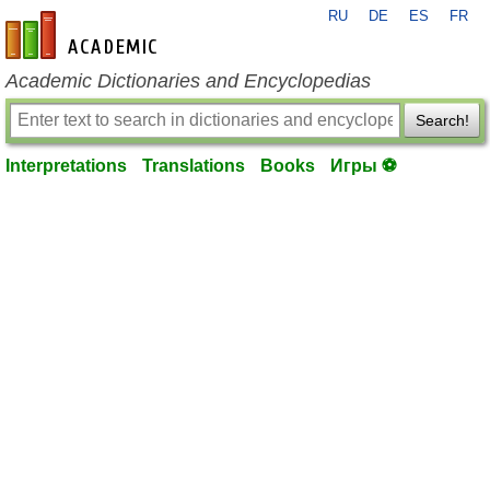
RU
DE
ES
FR
en-academic.com
Academic Dictionaries and Encyclopedias
Search!
Interpretations
Translations
Books
Игры ⚽